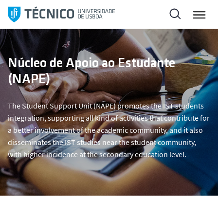
S
k
i
p
t
Núcleo de Apoio ao Estudante
o
(NAPE)
c
o
n
The Student Support Unit (NAPE) promotes the IST students
t
integration, supporting all kind of activities that contribute for
e
a better involvement of the academic community, and it also
n
disseminates the IST studies near the student community,
t
with higher incidence at the secondary education level.