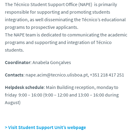
The Técnico Student Support Office (NAPE)
is primarily
responsible for supporting and promoting
students
integration, as well disseminating the Técnico’s educational
programs
to prospective applicants
.
The NAPE team is dedicated to communicating the academic
programs and supporting and integration of Técnico
students.
Coordinator
: Anabela Gonçalves
Contacts
: nape.acim@tecnico.ulisboa.pt, +351 218 417 251
Helpdesk schedule
: Main Building reception, monday to
friday 9:00 – 16:00 (9:00 – 12:00 and 13:00 – 16:00 during
August)
> Visit Student Support Unit’s webpage