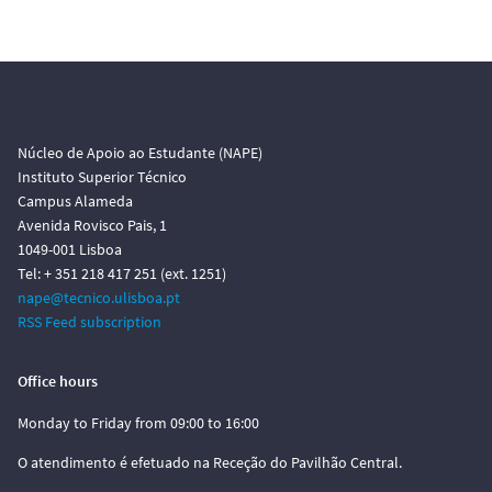
Núcleo de Apoio ao Estudante (NAPE)
Instituto Superior Técnico
Campus Alameda
Avenida Rovisco Pais, 1
1049-001 Lisboa
Tel: + 351 218 417 251 (ext. 1251)
nape@tecnico.ulisboa.pt
RSS Feed subscription
Office hours
Monday to Friday from 09:00 to 16:00
O atendimento é efetuado na Receção do Pavilhão Central.